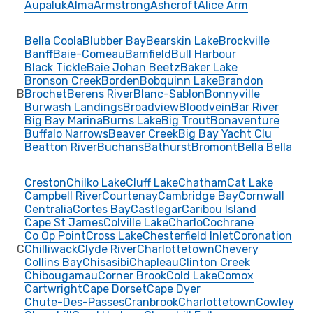
Aupaluk
Alma
Armstrong
Ashcroft
Alice Arm
Bella Coola
Blubber Bay
Bearskin Lake
Brockville
Banff
Baie-Comeau
Bamfield
Bull Harbour
Black Tickle
Baie Johan Beetz
Baker Lake
Bronson Creek
Borden
Bobquinn Lake
Brandon
B
Brochet
Berens River
Blanc-Sablon
Bonnyville
Burwash Landings
Broadview
Bloodvein
Bar River
Big Bay Marina
Burns Lake
Big Trout
Bonaventure
Buffalo Narrows
Beaver Creek
Big Bay Yacht Clu
Beatton River
Buchans
Bathurst
Bromont
Bella Bella
Creston
Chilko Lake
Cluff Lake
Chatham
Cat Lake
Campbell River
Courtenay
Cambridge Bay
Cornwall
Centralia
Cortes Bay
Castlegar
Caribou Island
Cape St James
Colville Lake
Charlo
Cochrane
Co Op Point
Cross Lake
Chesterfield Inlet
Coronation
C
Chilliwack
Clyde River
Charlottetown
Chevery
Collins Bay
Chisasibi
Chapleau
Clinton Creek
Chibougamau
Corner Brook
Cold Lake
Comox
Cartwright
Cape Dorset
Cape Dyer
Chute-Des-Passes
Cranbrook
Charlottetown
Cowley