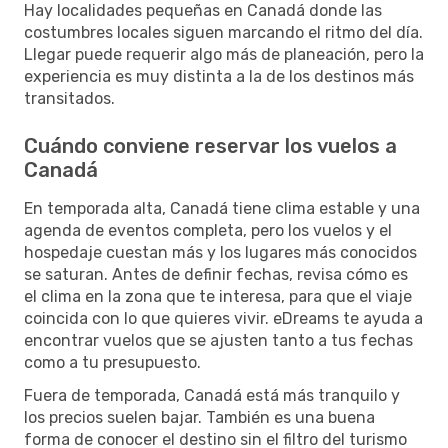
Hay localidades pequeñas en Canadá donde las
costumbres locales siguen marcando el ritmo del día.
Llegar puede requerir algo más de planeación, pero la
experiencia es muy distinta a la de los destinos más
transitados.
Cuándo conviene reservar los vuelos a
Canadá
En temporada alta, Canadá tiene clima estable y una
agenda de eventos completa, pero los vuelos y el
hospedaje cuestan más y los lugares más conocidos
se saturan. Antes de definir fechas, revisa cómo es
el clima en la zona que te interesa, para que el viaje
coincida con lo que quieres vivir. eDreams te ayuda a
encontrar vuelos que se ajusten tanto a tus fechas
como a tu presupuesto.
Fuera de temporada, Canadá está más tranquilo y
los precios suelen bajar. También es una buena
forma de conocer el destino sin el filtro del turismo