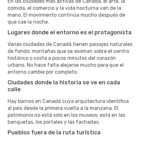
En las ciudades más activas de Canadá, el arte, la
comida, el comercio y la vida nocturna van de la
mano. El movimiento continúa mucho después de
que cae la noche.
Lugares donde el entorno es el protagonista
Varias ciudades de Canadá tienen paisajes naturales
de fondo: montañas que se asoman sobre el centro
histórico o costa a pocos minutos del corazón
urbano. No hace falta alejarse mucho para que el
entorno cambie por completo.
Ciudades donde la historia se ve en cada
calle
Hay barrios en Canadá cuya arquitectura identifica
al país desde la primera vuelta a la manzana. El
patrimonio no está solo en los museos; está en las
banquetas, los portales y las fachadas.
Pueblos fuera de la ruta turística