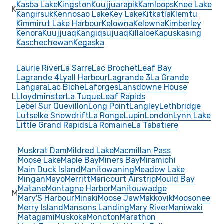
Kasba Lake
Kingston
Kuujjuarapik
Kamloops
Knee Lake
K
Kangirsuk
Kennosao Lake
Key Lake
Kitkatla
Klemtu
Kimmirut Lake Harbour
Kelowna
Kelowna
Kimberley
Kenora
Kuujjuaq
Kangiqsujuaq
Killaloe
Kapuskasing
Kaschechewan
Kegaska
Laurie River
La Sarre
Lac Brochet
Leaf Bay
Lagrande 4
Lyall Harbour
Lagrande 3
La Grande
Langara
Lac Biche
Laforges
Lansdowne House
L
Lloydminster
La Tuque
Leaf Rapids
Lebel Sur Quevillon
Long Point
Langley
Lethbridge
Lutselke Snowdrift
La Ronge
Lupin
London
Lynn Lake
Little Grand Rapids
La Romaine
La Tabatiere
Muskrat Dam
Mildred Lake
Macmillan Pass
Moose Lake
Maple Bay
Miners Bay
Miramichi
Main Duck Island
Manitowaning
Meadow Lake
Mingan
Mayo
Merritt
Maricourt Airstrip
Mould Bay
Matane
Montagne Harbor
Manitouwadge
M
Mary'S Harbour
Minaki
Moose Jaw
Makkovik
Moosonee
Merry Island
Mansons Landing
Mary River
Maniwaki
Matagami
Muskoka
Moncton
Marathon