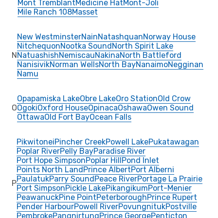
Mont Tremblant
Medicine Hat
Mont-Joli
Mile Ranch 108
Masset
New Westminster
Nain
Natashquan
Norway House
Nitchequon
Nootka Sound
North Spirit Lake
N
Natuashish
Nemiscau
Nakina
North Battleford
Nanisivik
Norman Wells
North Bay
Nanaimo
Negginan
Namu
Opapamiska Lake
Obre Lake
Oro Station
Old Crow
O
Ogoki
Oxford House
Opinaca
Oshawa
Owen Sound
Ottawa
Old Fort Bay
Ocean Falls
Pikwitonei
Pincher Creek
Powell Lake
Pukatawagan
Poplar River
Pelly Bay
Paradise River
Port Hope Simpson
Poplar Hill
Pond Inlet
Points North Land
Prince Albert
Port Alberni
Paulatuk
Parry Sound
Peace River
Portage La Prairie
P
Port Simpson
Pickle Lake
Pikangikum
Port-Menier
Peawanuck
Pine Point
Peterborough
Prince Rupert
Pender Harbour
Powell River
Povungnituk
Postville
Pembroke
Pangnirtung
Prince George
Penticton