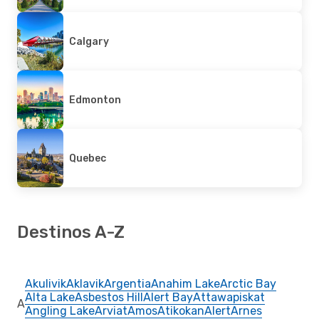
Calgary
Edmonton
Quebec
Destinos A-Z
Akulivik
Aklavik
Argentia
Anahim Lake
Arctic Bay
Alta Lake
Asbestos Hill
Alert Bay
Attawapiskat
A
Angling Lake
Arviat
Amos
Atikokan
Alert
Arnes