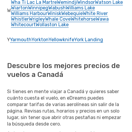
Wha Ti Lac La Martre
Wemindji
Windsor
Watson Lake
Wiarton
Winnipeg
Wabush
Williams Lake
W
Williams Harbour
Winisk
Webequie
White River
Whistler
Wrigley
Whale Cove
Whitehorse
Wawa
Whitecourt
Wollaston Lake
Y
Yarmouth
Yorkton
Yellowknife
York Landing
Descubre los mejores precios de
vuelos a Canadá
Si tienes en mente viajar a Canadá y quieres saber
cuánto cuesta el vuelo, en eDreams puedes
comparar tarifas de varias aerolíneas sin salir de la
página. Revisas rutas, horarios y precios en un solo
lugar, sin tener que abrir otras pestañas ni empezar
la búsqueda desde cero.