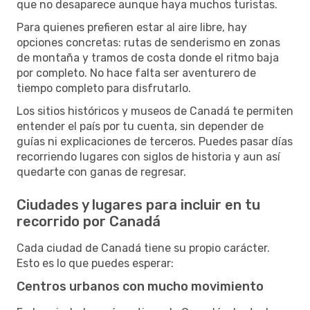
que no desaparece aunque haya muchos turistas.
Para quienes prefieren estar al aire libre, hay
opciones concretas: rutas de senderismo en zonas
de montaña y tramos de costa donde el ritmo baja
por completo. No hace falta ser aventurero de
tiempo completo para disfrutarlo.
Los sitios históricos y museos de Canadá te permiten
entender el país por tu cuenta, sin depender de
guías ni explicaciones de terceros. Puedes pasar días
recorriendo lugares con siglos de historia y aun así
quedarte con ganas de regresar.
Ciudades y lugares para incluir en tu
recorrido por Canadá
Cada ciudad de Canadá tiene su propio carácter.
Esto es lo que puedes esperar:
Centros urbanos con mucho movimiento