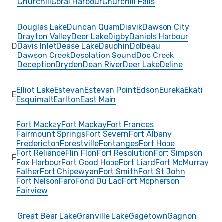
Churchill
Coral Harbour
Churchill Falls
Douglas Lake
Duncan Quam
Diavik
Dawson City
Drayton Valley
Deer Lake
Digby
Daniels Harbour
D
Davis Inlet
Dease Lake
Dauphin
Dolbeau
Dawson Creek
Desolation Sound
Doc Creek
Deception
Dryden
Dean River
Deer Lake
Deline
Elliot Lake
Estevan
Estevan Point
Edson
Eureka
Ekati
E
Esquimalt
Earlton
East Main
Fort Mackay
Fort Mackay
Fort Frances
Fairmount Springs
Fort Severn
Fort Albany
Fredericton
Forestville
Fontanges
Fort Hope
Fort Reliance
Flin Flon
Fort Resolution
Fort Simpson
F
Fox Harbour
Fort Good Hope
Fort Liard
Fort McMurray
Falher
Fort Chipewyan
Fort Smith
Fort St John
Fort Nelson
Faro
Fond Du Lac
Fort Mcpherson
Fairview
Great Bear Lake
Granville Lake
Gagetown
Gagnon