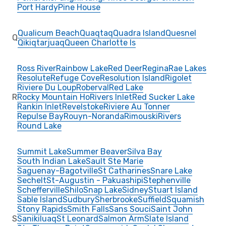
Port Hardy
Pine House
Qualicum Beach
Quaqtaq
Quadra Island
Quesnel
Q
Qikiqtarjuaq
Queen Charlotte Is
Ross River
Rainbow Lake
Red Deer
Regina
Rae Lakes
Resolute
Refuge Cove
Resolution Island
Rigolet
Riviere Du Loup
Roberval
Red Lake
R
Rocky Mountain Ho
Rivers Inlet
Red Sucker Lake
Rankin Inlet
Revelstoke
Riviere Au Tonner
Repulse Bay
Rouyn-Noranda
Rimouski
Rivers
Round Lake
Summit Lake
Summer Beaver
Silva Bay
South Indian Lake
Sault Ste Marie
Saguenay-Bagotville
St Catharines
Snare Lake
Sechelt
St-Augustin - Pakuashipi
Stephenville
Schefferville
Shilo
Snap Lake
Sidney
Stuart Island
Sable Island
Sudbury
Sherbrooke
Suffield
Squamish
Stony Rapids
Smith Falls
Sans Souci
Saint John
S
Sanikiluaq
St Leonard
Salmon Arm
Slate Island