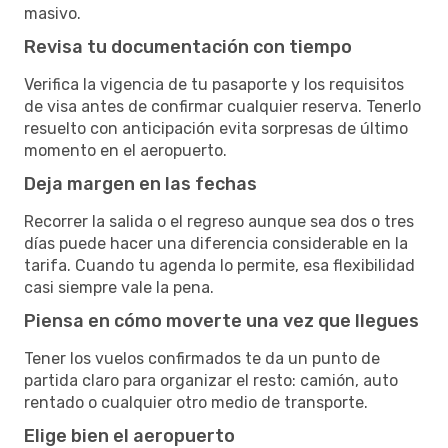
masivo.
Revisa tu documentación con tiempo
Verifica la vigencia de tu pasaporte y los requisitos
de visa antes de confirmar cualquier reserva. Tenerlo
resuelto con anticipación evita sorpresas de último
momento en el aeropuerto.
Deja margen en las fechas
Recorrer la salida o el regreso aunque sea dos o tres
días puede hacer una diferencia considerable en la
tarifa. Cuando tu agenda lo permite, esa flexibilidad
casi siempre vale la pena.
Piensa en cómo moverte una vez que llegues
Tener los vuelos confirmados te da un punto de
partida claro para organizar el resto: camión, auto
rentado o cualquier otro medio de transporte.
Elige bien el aeropuerto