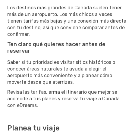
Los destinos más grandes de Canadá suelen tener
más de un aeropuerto. Los más chicos a veces
tienen tarifas más bajas y una conexión más directa
con tu destino, así que conviene comparar antes de
confirmar.
Ten claro qué quieres hacer antes de
reservar
Saber si tu prioridad es visitar sitios históricos o
conocer áreas naturales te ayuda a elegir el
aeropuerto más conveniente y a planear cómo
moverte desde que aterrizas.
Revisa las tarifas, arma el itinerario que mejor se
acomode a tus planes y reserva tu viaje a Canadá
con eDreams.
Planea tu viaje