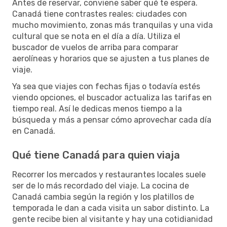
Antes de reservar, conviene saber qué te espera.
Canadá tiene contrastes reales: ciudades con
mucho movimiento, zonas más tranquilas y una vida
cultural que se nota en el día a día. Utiliza el
buscador de vuelos de arriba para comparar
aerolíneas y horarios que se ajusten a tus planes de
viaje.
Ya sea que viajes con fechas fijas o todavía estés
viendo opciones, el buscador actualiza las tarifas en
tiempo real. Así le dedicas menos tiempo a la
búsqueda y más a pensar cómo aprovechar cada día
en Canadá.
Qué tiene Canadá para quien viaja
Recorrer los mercados y restaurantes locales suele
ser de lo más recordado del viaje. La cocina de
Canadá cambia según la región y los platillos de
temporada le dan a cada visita un sabor distinto. La
gente recibe bien al visitante y hay una cotidianidad