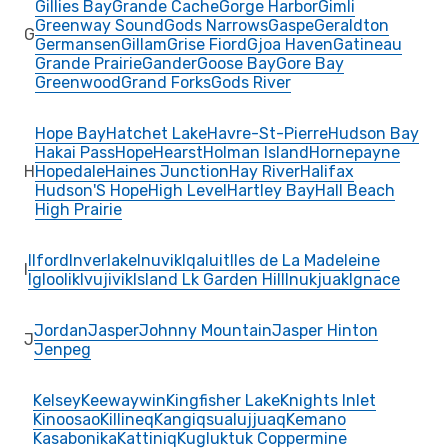
Gillies Bay
Grande Cache
Gorge Harbor
Gimli
Greenway Sound
Gods Narrows
Gaspe
Geraldton
G
Germansen
Gillam
Grise Fiord
Gjoa Haven
Gatineau
Grande Prairie
Gander
Goose Bay
Gore Bay
Greenwood
Grand Forks
Gods River
Hope Bay
Hatchet Lake
Havre-St-Pierre
Hudson Bay
Hakai Pass
Hope
Hearst
Holman Island
Hornepayne
H
Hopedale
Haines Junction
Hay River
Halifax
Hudson'S Hope
High Level
Hartley Bay
Hall Beach
High Prairie
Ilford
Inverlake
Inuvik
Iqaluit
Iles de La Madeleine
I
Igloolik
Ivujivik
Island Lk Garden Hill
Inukjuak
Ignace
Jordan
Jasper
Johnny Mountain
Jasper Hinton
J
Jenpeg
Kelsey
Keewaywin
Kingfisher Lake
Knights Inlet
Kinoosao
Killineq
Kangiqsualujjuaq
Kemano
Kasabonika
Kattiniq
Kugluktuk Coppermine