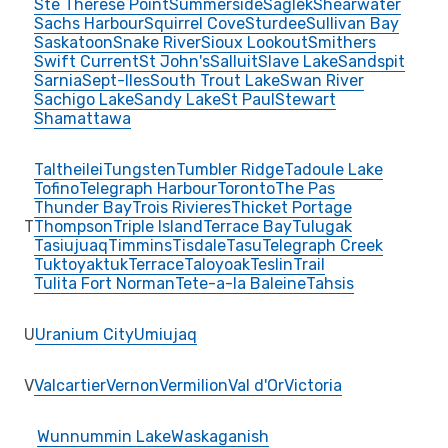
Ste Therese Point
Summerside
Saglek
Shearwater
Sachs Harbour
Squirrel Cove
Sturdee
Sullivan Bay
Saskatoon
Snake River
Sioux Lookout
Smithers
Swift Current
St John's
Salluit
Slave Lake
Sandspit
Sarnia
Sept-Iles
South Trout Lake
Swan River
Sachigo Lake
Sandy Lake
St Paul
Stewart
Shamattawa
Taltheilei
Tungsten
Tumbler Ridge
Tadoule Lake
Tofino
Telegraph Harbour
Toronto
The Pas
Thunder Bay
Trois Rivieres
Thicket Portage
T
Thompson
Triple Island
Terrace Bay
Tulugak
Tasiujuaq
Timmins
Tisdale
Tasu
Telegraph Creek
Tuktoyaktuk
Terrace
Taloyoak
Teslin
Trail
Tulita Fort Norman
Tete-a-la Baleine
Tahsis
U
Uranium City
Umiujaq
V
Valcartier
Vernon
Vermilion
Val d'Or
Victoria
Wunnummin Lake
Waskaganish