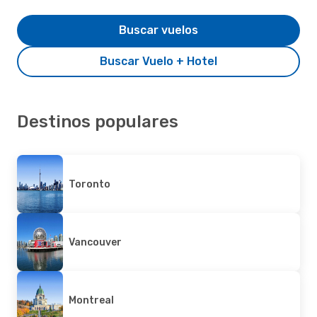
Buscar vuelos
Buscar Vuelo + Hotel
Destinos populares
Toronto
Vancouver
Montreal