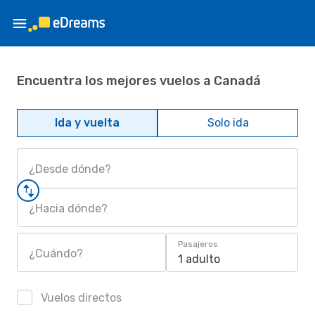
Encuentra los mejores vuelos a Canadá
Ida y vuelta
Solo ida
¿Desde dónde?
¿Hacia dónde?
Pasajeros
¿Cuándo?
1 adulto
Vuelos directos