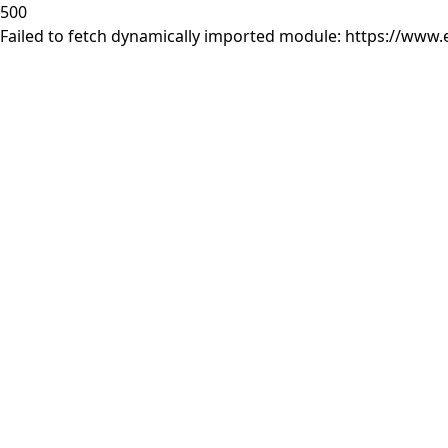
500
Failed to fetch dynamically imported module: https://www.