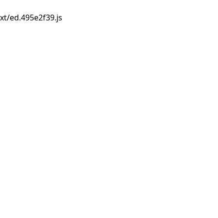
xt/ed.495e2f39.js