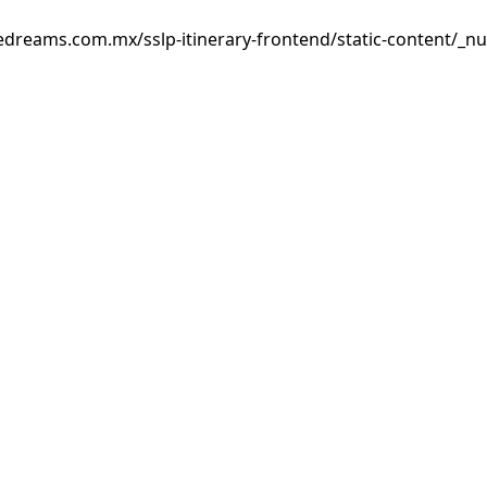
edreams.com.mx/sslp-itinerary-frontend/static-content/_nu