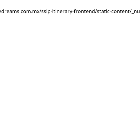
edreams.com.mx/sslp-itinerary-frontend/static-content/_nu