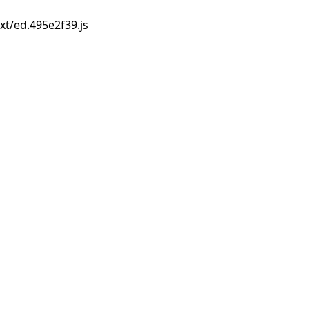
xt/ed.495e2f39.js