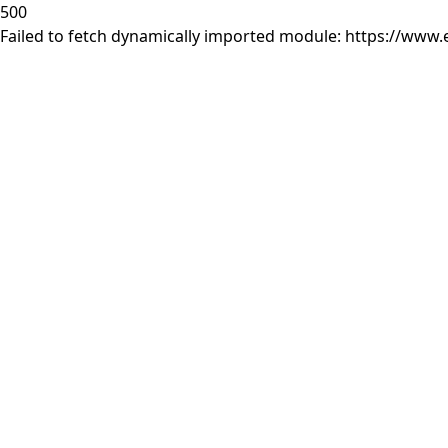
500
Failed to fetch dynamically imported module: https://www.